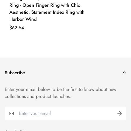
Ring - Open Finger Ring with Chic
Aesthetic, Statement Index Ring with
Harbor Wind
$62.54
Subscribe
Enter your email below to be the first to know about new
collections and product launches.