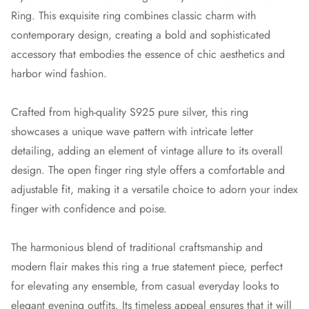
Ring. This exquisite ring combines classic charm with
contemporary design, creating a bold and sophisticated
accessory that embodies the essence of chic aesthetics and
harbor wind fashion.
Crafted from high-quality S925 pure silver, this ring
showcases a unique wave pattern with intricate letter
detailing, adding an element of vintage allure to its overall
design. The open finger ring style offers a comfortable and
adjustable fit, making it a versatile choice to adorn your index
finger with confidence and poise.
The harmonious blend of traditional craftsmanship and
modern flair makes this ring a true statement piece, perfect
for elevating any ensemble, from casual everyday looks to
elegant evening outfits. Its timeless appeal ensures that it will