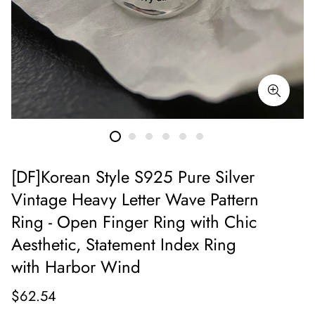
[DF]Korean Style S925 Pure Silver
Vintage Heavy Letter Wave Pattern
Ring - Open Finger Ring with Chic
Aesthetic, Statement Index Ring
with Harbor Wind
$62.54